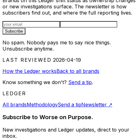
Brands on this Ledger shift status as ownership changes
or new investigations surface. The newsletter is how
subscribers find out, and where the full reporting lives.
Email address
Subscribe
No spam. Nobody pays me to say nice things.
Unsubscribe anytime.
LAST REVIEWED
2026-04-19
How the Ledger works
Back to all brands
Know something we don't?
Send a tip
.
LEDGER
All brands
Methodology
Send a tip
Newsletter
↗
Subscribe to Worse on Purpose.
New investigations and Ledger updates, direct to your
inbox.