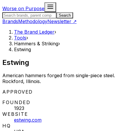
Skip to content
Worse on Purpose
Search the Brand Ledger
Search
Brands
Methodology
Newsletter
↗
The Brand Ledger
›
Tools
›
Hammers & Striking
›
Estwing
Estwing
American hammers forged from single-piece steel.
Rockford, Illinois.
STATUS:
APPROVED
FOUNDED
1923
WEBSITE
estwing.com
HQ