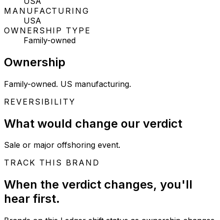
USA
MANUFACTURING
USA
OWNERSHIP TYPE
Family-owned
Ownership
Family-owned. US manufacturing.
REVERSIBILITY
What would change our verdict
Sale or major offshoring event.
TRACK THIS BRAND
When the verdict changes, you'll
hear first.