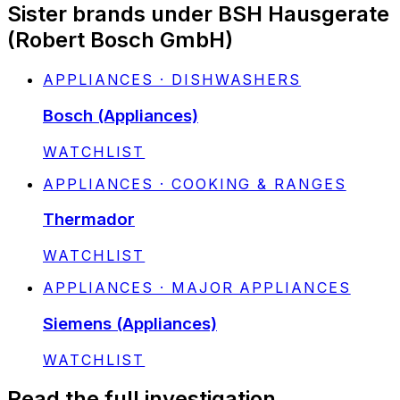
Sister brands under BSH Hausgerate
(Robert Bosch GmbH)
APPLIANCES · DISHWASHERS
Bosch (Appliances)
STATUS:
WATCHLIST
APPLIANCES · COOKING & RANGES
Thermador
STATUS:
WATCHLIST
APPLIANCES · MAJOR APPLIANCES
Siemens (Appliances)
STATUS:
WATCHLIST
Read the full investigation