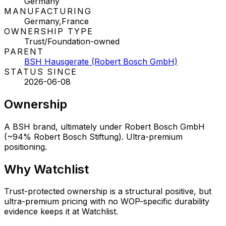
Germany
MANUFACTURING
Germany,France
OWNERSHIP TYPE
Trust/Foundation-owned
PARENT
BSH Hausgerate (Robert Bosch GmbH)
STATUS SINCE
2026-06-08
Ownership
A BSH brand, ultimately under Robert Bosch GmbH
(~94% Robert Bosch Stiftung). Ultra-premium
positioning.
Why
Watchlist
Trust-protected ownership is a structural positive, but
ultra-premium pricing with no WOP-specific durability
evidence keeps it at Watchlist.