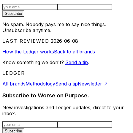
Email address
Subscribe
No spam. Nobody pays me to say nice things.
Unsubscribe anytime.
LAST REVIEWED
2026-06-08
How the Ledger works
Back to all brands
Know something we don't?
Send a tip
.
LEDGER
All brands
Methodology
Send a tip
Newsletter
↗
Subscribe to Worse on Purpose.
New investigations and Ledger updates, direct to your
inbox.
Email address
Subscribe