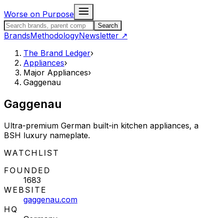
Skip to content
Worse on Purpose
Search the Brand Ledger
Search
Brands
Methodology
Newsletter
↗
The Brand Ledger
›
Appliances
›
Major Appliances
›
Gaggenau
Gaggenau
Ultra-premium German built-in kitchen appliances, a
BSH luxury nameplate.
STATUS:
WATCHLIST
FOUNDED
1683
WEBSITE
gaggenau.com
HQ