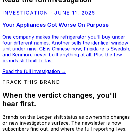
INVESTIGATION
·
JUNE 11, 2026
Your Appliances Got Worse On Purpose
One company makes the refrigerator you'll buy under
four different names. Another sells the identical window
unit under nine. GE is Chinese now, Frigidaire is Swedish,
and Kenmore never built anything at all. Plus the few
brands still built to last.
Read the full investigation
→
TRACK THIS BRAND
When the verdict changes, you'll
hear first.
Brands on this Ledger shift status as ownership changes
or new investigations surface. The newsletter is how
subscribers find out, and where the full reporting lives.