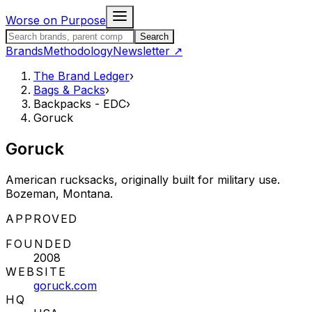
Skip to content
Worse on Purpose
Search the Brand Ledger
Search
Brands
Methodology
Newsletter
↗
The Brand Ledger
›
Bags & Packs
›
Backpacks - EDC
›
Goruck
Goruck
American rucksacks, originally built for military use.
Bozeman, Montana.
STATUS:
APPROVED
FOUNDED
2008
WEBSITE
goruck.com
HQ