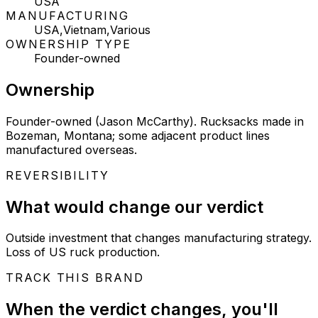
USA
MANUFACTURING
USA,Vietnam,Various
OWNERSHIP TYPE
Founder-owned
Ownership
Founder-owned (Jason McCarthy). Rucksacks made in
Bozeman, Montana; some adjacent product lines
manufactured overseas.
REVERSIBILITY
What would change our verdict
Outside investment that changes manufacturing strategy.
Loss of US ruck production.
TRACK THIS BRAND
When the verdict changes, you'll