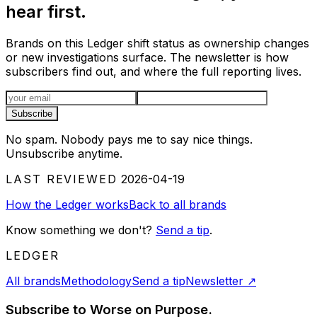
hear first.
Brands on this Ledger shift status as ownership changes
or new investigations surface. The newsletter is how
subscribers find out, and where the full reporting lives.
Email address
Subscribe
No spam. Nobody pays me to say nice things.
Unsubscribe anytime.
LAST REVIEWED
2026-04-19
How the Ledger works
Back to all brands
Know something we don't?
Send a tip
.
LEDGER
All brands
Methodology
Send a tip
Newsletter
↗
Subscribe to Worse on Purpose.