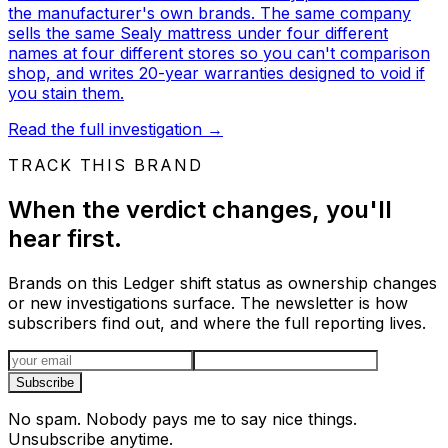
the manufacturer's own brands. The same company
sells the same Sealy mattress under four different
names at four different stores so you can't comparison
shop, and writes 20-year warranties designed to void if
you stain them.
Read the full investigation
→
TRACK THIS BRAND
When the verdict changes, you'll
hear first.
Brands on this Ledger shift status as ownership changes
or new investigations surface. The newsletter is how
subscribers find out, and where the full reporting lives.
Email address
Subscribe
No spam. Nobody pays me to say nice things.
Unsubscribe anytime.