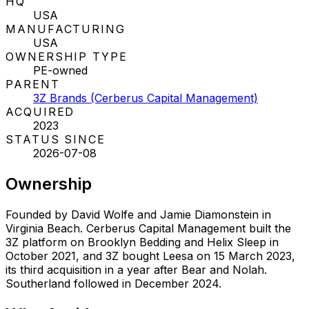
HQ
USA
MANUFACTURING
USA
OWNERSHIP TYPE
PE-owned
PARENT
3Z Brands (Cerberus Capital Management)
ACQUIRED
2023
STATUS SINCE
2026-07-08
Ownership
Founded by David Wolfe and Jamie Diamonstein in
Virginia Beach. Cerberus Capital Management built the
3Z platform on Brooklyn Bedding and Helix Sleep in
October 2021, and 3Z bought Leesa on 15 March 2023,
its third acquisition in a year after Bear and Nolah.
Southerland followed in December 2024.