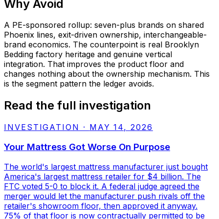
Why
Avoid
A PE-sponsored rollup: seven-plus brands on shared
Phoenix lines, exit-driven ownership, interchangeable-
brand economics. The counterpoint is real Brooklyn
Bedding factory heritage and genuine vertical
integration. That improves the product floor and
changes nothing about the ownership mechanism. This
is the segment pattern the ledger avoids.
Read the full investigation
INVESTIGATION
·
MAY 14, 2026
Your Mattress Got Worse On Purpose
The world's largest mattress manufacturer just bought
America's largest mattress retailer for $4 billion. The
FTC voted 5-0 to block it. A federal judge agreed the
merger would let the manufacturer push rivals off the
retailer's showroom floor, then approved it anyway.
75% of that floor is now contractually permitted to be