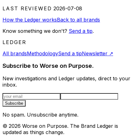
LAST REVIEWED
2026-07-08
How the Ledger works
Back to all brands
Know something we don't?
Send a tip
.
LEDGER
All brands
Methodology
Send a tip
Newsletter
↗
Subscribe to Worse on Purpose.
New investigations and Ledger updates, direct to your
inbox.
Email address
Subscribe
No spam. Unsubscribe anytime.
©
2026
Worse on Purpose. The Brand Ledger is
updated as things change.