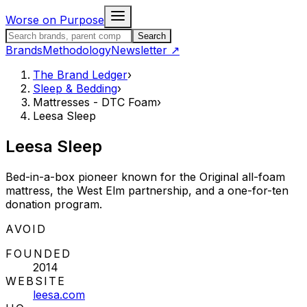
Skip to content
Worse on Purpose
Search the Brand Ledger
Search
Brands
Methodology
Newsletter
↗
The Brand Ledger
›
Sleep & Bedding
›
Mattresses - DTC Foam
›
Leesa Sleep
Leesa Sleep
Bed-in-a-box pioneer known for the Original all-foam
mattress, the West Elm partnership, and a one-for-ten
donation program.
STATUS:
AVOID
FOUNDED
2014
WEBSITE
leesa.com