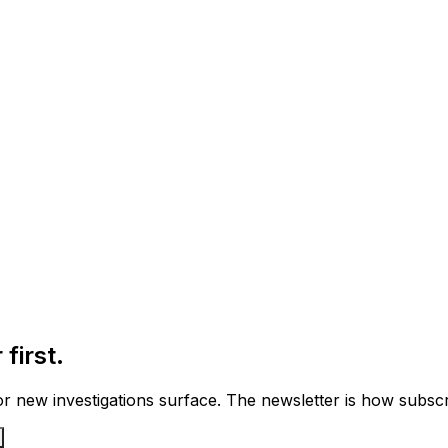
first.
 new investigations surface. The newsletter is how subscrib