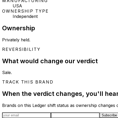
MANUFACTURING
USA
OWNERSHIP TYPE
Independent
Ownership
Privately held.
REVERSIBILITY
What would change our verdict
Sale.
TRACK THIS BRAND
When the verdict changes, you'll hear 
Brands on this Ledger shift status as ownership changes or
Email address
Subscribe