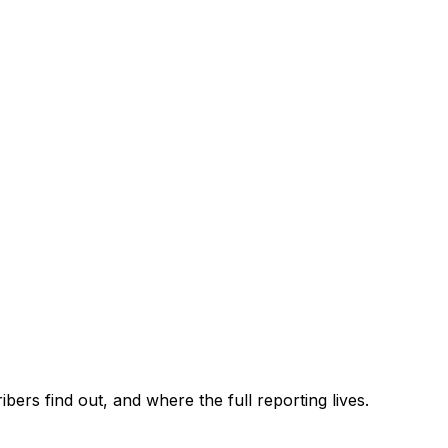
ers find out, and where the full reporting lives.