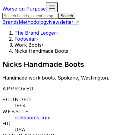
Skip to content
Worse on Purpose
Search the Brand Ledger
Search
Brands
Methodology
Newsletter
↗
The Brand Ledger
›
Footwear
›
Work Boots
›
Nicks Handmade Boots
Nicks Handmade Boots
Handmade work boots. Spokane, Washington.
STATUS:
APPROVED
FOUNDED
1964
WEBSITE
nicksboots.com
HQ
USA