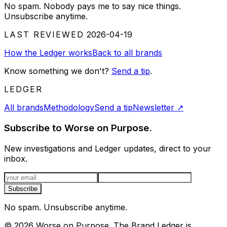
No spam. Nobody pays me to say nice things.
Unsubscribe anytime.
LAST REVIEWED
2026-04-19
How the Ledger works
Back to all brands
Know something we don't?
Send a tip
.
LEDGER
All brands
Methodology
Send a tip
Newsletter
↗
Subscribe to Worse on Purpose.
New investigations and Ledger updates, direct to your
inbox.
Email address
Subscribe
No spam. Unsubscribe anytime.
©
2026
Worse on Purpose. The Brand Ledger is