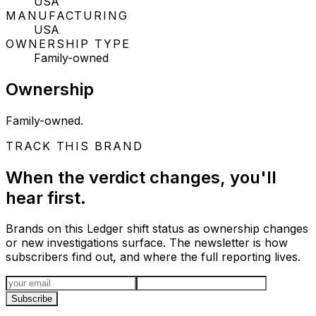
USA
MANUFACTURING
USA
OWNERSHIP TYPE
Family-owned
Ownership
Family-owned.
TRACK THIS BRAND
When the verdict changes, you'll
hear first.
Brands on this Ledger shift status as ownership changes
or new investigations surface. The newsletter is how
subscribers find out, and where the full reporting lives.
Email address
Subscribe