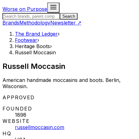
Skip to content
Worse on Purpose
Search the Brand Ledger
Search
Brands
Methodology
Newsletter
↗
The Brand Ledger
›
Footwear
›
Heritage Boots
›
Russell Moccasin
Russell Moccasin
American handmade moccasins and boots. Berlin,
Wisconsin.
STATUS:
APPROVED
FOUNDED
1898
WEBSITE
russellmoccasin.com
HQ