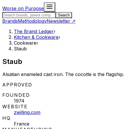
Skip to content
Worse on Purpose
Search the Brand Ledger
Search
Brands
Methodology
Newsletter
↗
The Brand Ledger
›
Kitchen & Cookware
›
Cookware
›
Staub
Staub
Alsatian enameled cast iron. The cocotte is the flagship.
STATUS:
APPROVED
FOUNDED
1974
WEBSITE
zwilling.com
HQ
France