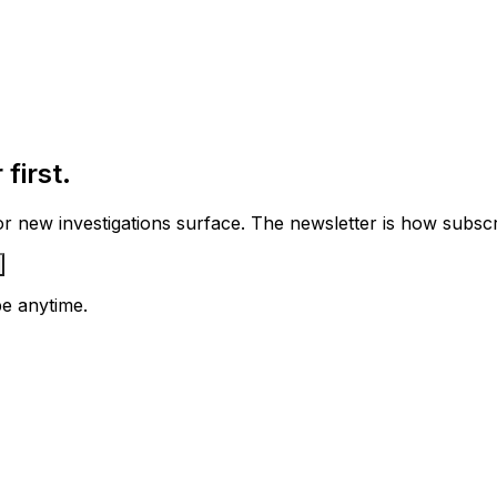
first.
 new investigations surface. The newsletter is how subscrib
e anytime.