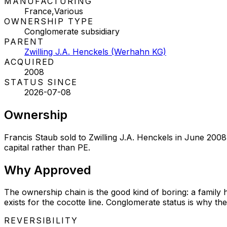
MANUFACTURING
France,Various
OWNERSHIP TYPE
Conglomerate subsidiary
PARENT
Zwilling J.A. Henckels (Werhahn KG)
ACQUIRED
2008
STATUS SINCE
2026-07-08
Ownership
Francis Staub sold to Zwilling J.A. Henckels in June 2008
capital rather than PE.
Why
Approved
The ownership chain is the good kind of boring: a family h
exists for the cocotte line. Conglomerate status is why the
REVERSIBILITY