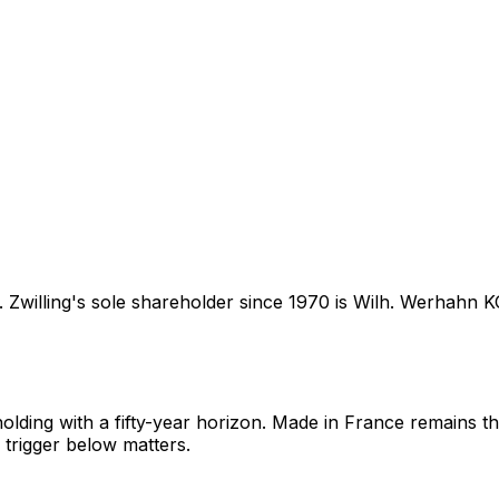
. Zwilling's sole shareholder since 1970 is Wilh. Werhahn 
olding with a fifty-year horizon. Made in France remains th
 trigger below matters.