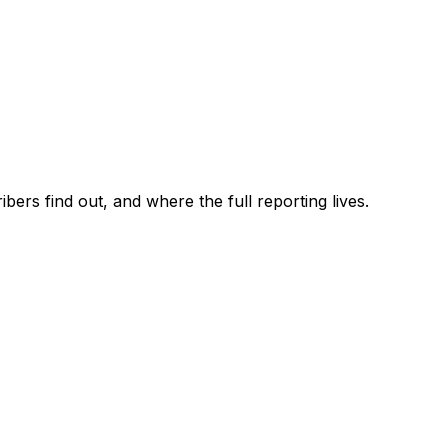
ers find out, and where the full reporting lives.