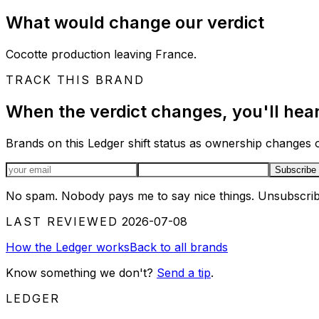
What would change our verdict
Cocotte production leaving France.
TRACK THIS BRAND
When the verdict changes, you'll hear 
Brands on this Ledger shift status as ownership changes or
Email address
Subscribe
No spam. Nobody pays me to say nice things. Unsubscrib
LAST REVIEWED
2026-07-08
How the Ledger works
Back to all brands
Know something we don't?
Send a tip
.
LEDGER