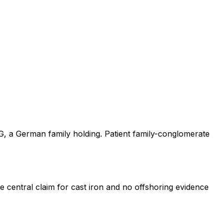
KG, a German family holding. Patient family-conglomerate
e central claim for cast iron and no offshoring evidence