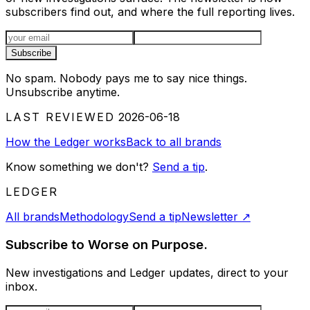
subscribers find out, and where the full reporting lives.
Email address
Subscribe
No spam. Nobody pays me to say nice things.
Unsubscribe anytime.
LAST REVIEWED
2026-06-18
How the Ledger works
Back to all brands
Know something we don't?
Send a tip
.
LEDGER
All brands
Methodology
Send a tip
Newsletter
↗
Subscribe to Worse on Purpose.
New investigations and Ledger updates, direct to your
inbox.