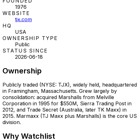
FOUNDED
1976
WEBSITE
tjx.com
HQ
USA
OWNERSHIP TYPE
Public
STATUS SINCE
2026-06-18
Ownership
Publicly traded (NYSE: TJX), widely held, headquartered
in Framingham, Massachusetts. Grew largely by
consolidation: acquired Marshalls from Melville
Corporation in 1995 for $550M, Sierra Trading Post in
2012, and Trade Secret (Australia, later TK Maxx) in
2015. Marmaxx (TJ Maxx plus Marshalls) is the core US
division.
Why
Watchlist