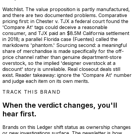
Watchlist. The value proposition is partly manufactured,
and there are two documented problems. Comparative
pricing first: in Chester v. TJX a federal court found the
'Compare At' tags could deceive a reasonable
consumer, and TJX paid an $8.5M California settlement
in 2018; a parallel Florida case (Fuentes) called the
markdowns 'phantom.' Sourcing second: a meaningful
share of merchandise is made specifically for the off-
price channel rather than genuine department-store
overstock, so the implied 'designer overstock at a
discount' story is unreliable. Real closeout deals still
exist. Reader takeaway: ignore the 'Compare At' number
and judge each item on its own merits.
TRACK THIS BRAND
When the verdict changes, you'll
hear first.
Brands on this Ledger shift status as ownership changes
or new investigations surface. The newsletter is how