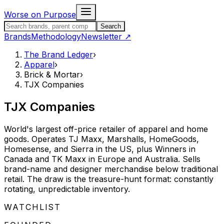
Skip to content
Worse on Purpose
Search the Brand Ledger
Search
Brands
Methodology
Newsletter
↗
The Brand Ledger
›
Apparel
›
Brick & Mortar
›
TJX Companies
TJX Companies
World's largest off-price retailer of apparel and home
goods. Operates TJ Maxx, Marshalls, HomeGoods,
Homesense, and Sierra in the US, plus Winners in
Canada and TK Maxx in Europe and Australia. Sells
brand-name and designer merchandise below traditional
retail. The draw is the treasure-hunt format: constantly
rotating, unpredictable inventory.
STATUS:
WATCHLIST