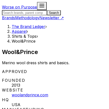
Skip to content
Worse on Purpose
Search the Brand Ledger
Search
Brands
Methodology
Newsletter
↗
The Brand Ledger
›
Apparel
›
Shirts & Tops
›
Wool&Prince
Wool&Prince
Merino wool dress shirts and basics.
STATUS:
APPROVED
FOUNDED
2013
WEBSITE
woolandprince.com
HQ
USA