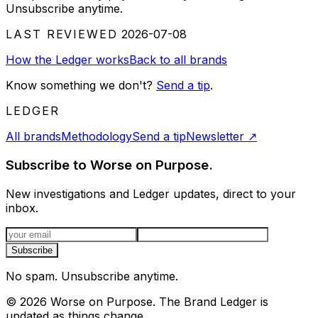
Unsubscribe anytime.
LAST REVIEWED
2026-07-08
How the Ledger works
Back to all brands
Know something we don't?
Send a tip
.
LEDGER
All brands
Methodology
Send a tip
Newsletter
↗
Subscribe to Worse on Purpose.
New investigations and Ledger updates, direct to your
inbox.
Email address
Subscribe
No spam. Unsubscribe anytime.
©
2026
Worse on Purpose. The Brand Ledger is
updated as things change.