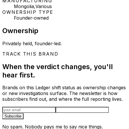
MANUFACTURING
Mongolia,Various
OWNERSHIP TYPE
Founder-owned
Ownership
Privately held, founder-led.
TRACK THIS BRAND
When the verdict changes, you'll
hear first.
Brands on this Ledger shift status as ownership changes
or new investigations surface. The newsletter is how
subscribers find out, and where the full reporting lives.
Email address
Subscribe
No spam. Nobody pays me to say nice things.