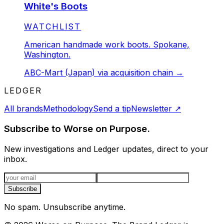
White's Boots
STATUS:
WATCHLIST
American handmade work boots. Spokane,
Washington.
ABC-Mart (Japan) via acquisition chain
→
LEDGER
All brands
Methodology
Send a tip
Newsletter
↗
Subscribe to Worse on Purpose.
New investigations and Ledger updates, direct to your
inbox.
Email address
Subscribe
No spam. Unsubscribe anytime.