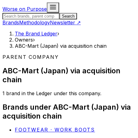
Skip to content
Worse on Purpose
Search the Brand Ledger
Search
Brands
Methodology
Newsletter
↗
The Brand Ledger
›
Owners
›
ABC-Mart (Japan) via acquisition chain
PARENT COMPANY
ABC-Mart (Japan) via acquisition
chain
1
brand
in the Ledger under this company.
Brands under
ABC-Mart (Japan) via
acquisition chain
FOOTWEAR · WORK BOOTS