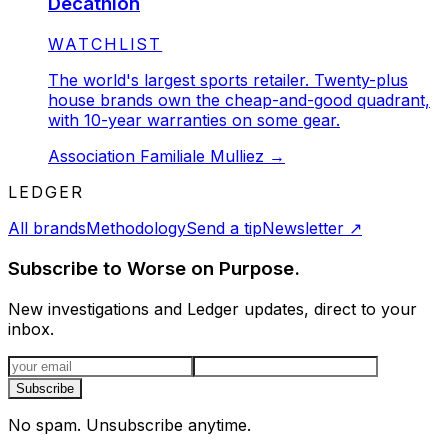
Decathlon
STATUS:
WATCHLIST
The world's largest sports retailer. Twenty-plus
house brands own the cheap-and-good quadrant,
with 10-year warranties on some gear.
Association Familiale Mulliez
→
LEDGER
All brands
Methodology
Send a tip
Newsletter
↗
Subscribe to Worse on Purpose.
New investigations and Ledger updates, direct to your
inbox.
Email address
Subscribe
No spam. Unsubscribe anytime.