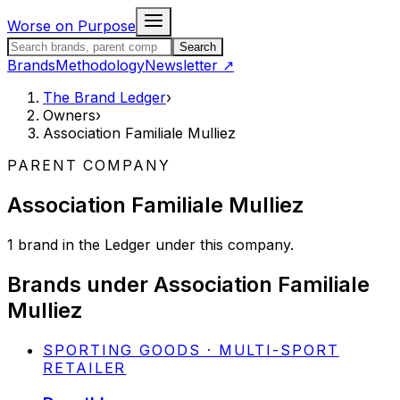
Skip to content
Worse on Purpose
Search the Brand Ledger
Search
Brands
Methodology
Newsletter
↗
The Brand Ledger
›
Owners
›
Association Familiale Mulliez
PARENT COMPANY
Association Familiale Mulliez
1
brand
in the Ledger under this company.
Brands under
Association Familiale
Mulliez
SPORTING GOODS · MULTI-SPORT
RETAILER