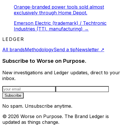
Orange-branded power tools sold almost
exclusively through Home Depot.
Emerson Electric (trademark) / Techtronic
Industries (TTI, manufacturing)
→
LEDGER
All brands
Methodology
Send a tip
Newsletter
↗
Subscribe to Worse on Purpose.
New investigations and Ledger updates, direct to your
inbox.
Email address
Subscribe
No spam. Unsubscribe anytime.
©
2026
Worse on Purpose. The Brand Ledger is
updated as things change.