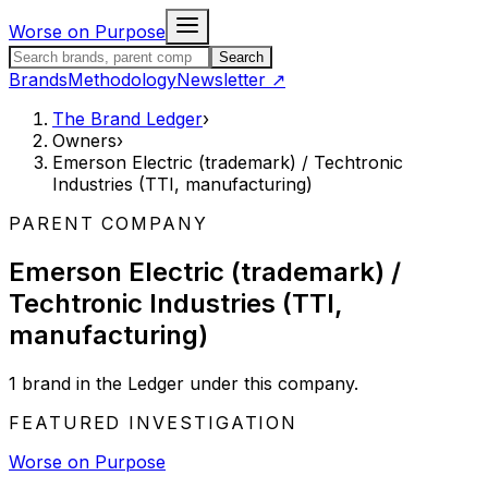
Skip to content
Worse on Purpose
Search the Brand Ledger
Search
Brands
Methodology
Newsletter
↗
The Brand Ledger
›
Owners
›
Emerson Electric (trademark) / Techtronic
Industries (TTI, manufacturing)
PARENT COMPANY
Emerson Electric (trademark) /
Techtronic Industries (TTI,
manufacturing)
1
brand
in the Ledger under this company.
FEATURED INVESTIGATION
Worse on Purpose