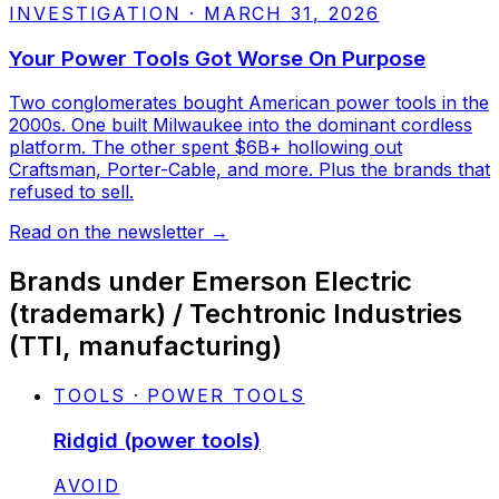
INVESTIGATION
·
MARCH 31, 2026
Your Power Tools Got Worse On Purpose
Two conglomerates bought American power tools in the
2000s. One built Milwaukee into the dominant cordless
platform. The other spent $6B+ hollowing out
Craftsman, Porter-Cable, and more. Plus the brands that
refused to sell.
Read on the newsletter
→
Brands under
Emerson Electric
(trademark) / Techtronic Industries
(TTI, manufacturing)
TOOLS · POWER TOOLS
Ridgid (power tools)
STATUS:
AVOID