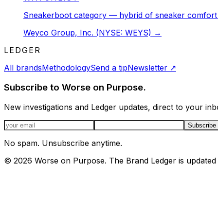
Sneakerboot category — hybrid of sneaker comfort 
Weyco Group, Inc. (NYSE: WEYS)
→
LEDGER
All brands
Methodology
Send a tip
Newsletter
↗
Subscribe to Worse on Purpose.
New investigations and Ledger updates, direct to your inb
Email address
Subscribe
No spam. Unsubscribe anytime.
©
2026
Worse on Purpose. The Brand Ledger is updated 