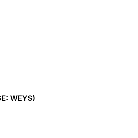
SE: WEYS)