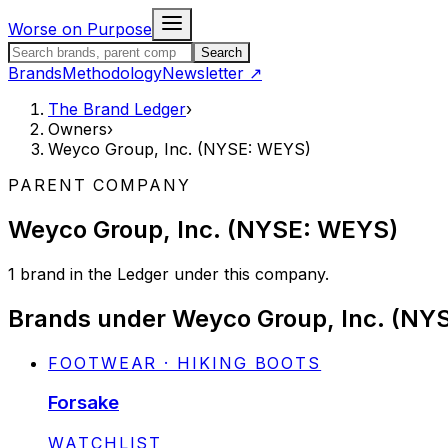
Skip to content
Worse on Purpose
Search the Brand Ledger
Search
Brands
Methodology
Newsletter
↗
The Brand Ledger
›
Owners
›
Weyco Group, Inc. (NYSE: WEYS)
PARENT COMPANY
Weyco Group, Inc. (NYSE: WEYS)
1
brand
in the Ledger under this company.
Brands under
Weyco Group, Inc. (NY
FOOTWEAR · HIKING BOOTS
Forsake
STATUS:
WATCHLIST