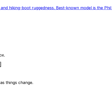
and hiking-boot ruggedness. Best-known model is the Phil
ox.
as things change.