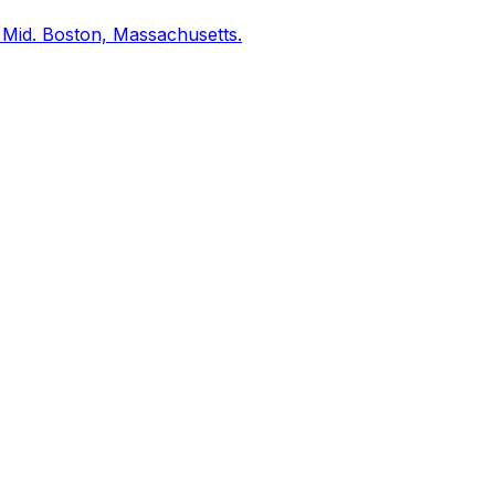
 Mid. Boston, Massachusetts.