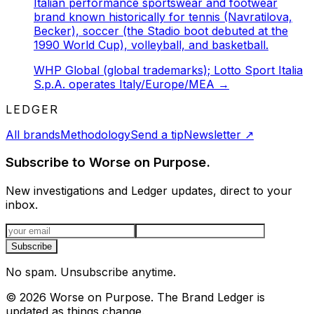
Italian performance sportswear and footwear
brand known historically for tennis (Navratilova,
Becker), soccer (the Stadio boot debuted at the
1990 World Cup), volleyball, and basketball.
WHP Global (global trademarks); Lotto Sport Italia
S.p.A. operates Italy/Europe/MEA
→
LEDGER
All brands
Methodology
Send a tip
Newsletter
↗
Subscribe to Worse on Purpose.
New investigations and Ledger updates, direct to your
inbox.
Email address
Subscribe
No spam. Unsubscribe anytime.
©
2026
Worse on Purpose. The Brand Ledger is
updated as things change.