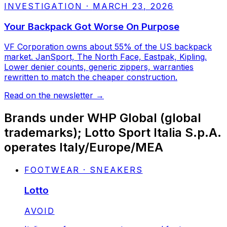
INVESTIGATION
·
MARCH 23, 2026
Your Backpack Got Worse On Purpose
VF Corporation owns about 55% of the US backpack
market. JanSport, The North Face, Eastpak, Kipling.
Lower denier counts, generic zippers, warranties
rewritten to match the cheaper construction.
Read on the newsletter
→
Brands under
WHP Global (global
trademarks); Lotto Sport Italia S.p.A.
operates Italy/Europe/MEA
FOOTWEAR · SNEAKERS
Lotto
STATUS:
AVOID