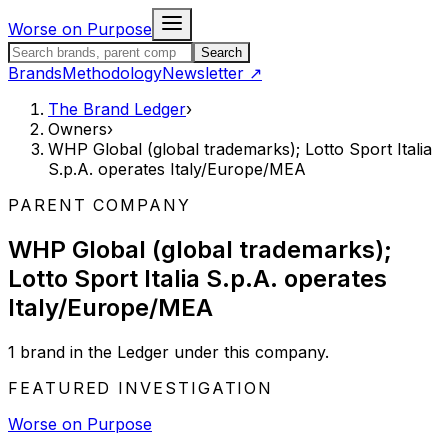
Skip to content
Worse on Purpose
Search the Brand Ledger
Search
Brands
Methodology
Newsletter
↗
The Brand Ledger
›
Owners
›
WHP Global (global trademarks); Lotto Sport Italia
S.p.A. operates Italy/Europe/MEA
PARENT COMPANY
WHP Global (global trademarks);
Lotto Sport Italia S.p.A. operates
Italy/Europe/MEA
1
brand
in the Ledger under this company.
FEATURED INVESTIGATION
Worse on Purpose