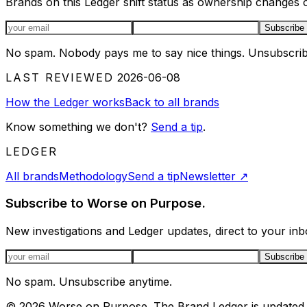
Brands on this Ledger shift status as ownership changes or
Email address
Subscribe
No spam. Nobody pays me to say nice things. Unsubscrib
LAST REVIEWED
2026-06-08
How the Ledger works
Back to all brands
Know something we don't?
Send a tip
.
LEDGER
All brands
Methodology
Send a tip
Newsletter
↗
Subscribe to Worse on Purpose.
New investigations and Ledger updates, direct to your inb
Email address
Subscribe
No spam. Unsubscribe anytime.
©
2026
Worse on Purpose. The Brand Ledger is updated 