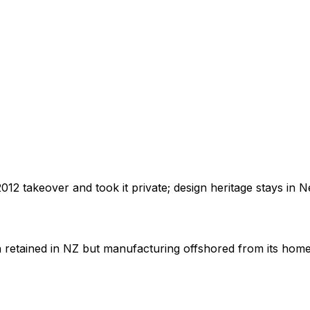
012 takeover and took it private; design heritage stays in 
n retained in NZ but manufacturing offshored from its hom