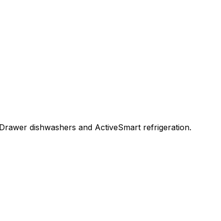
Drawer dishwashers and ActiveSmart refrigeration.