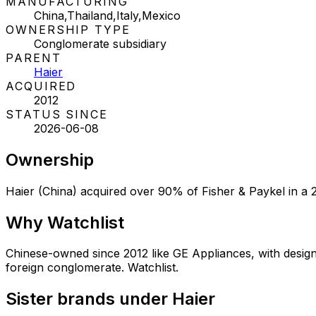
MANUFACTURING
China,Thailand,Italy,Mexico
OWNERSHIP TYPE
Conglomerate subsidiary
PARENT
Haier
ACQUIRED
2012
STATUS SINCE
2026-06-08
Ownership
Haier (China) acquired over 90% of Fisher & Paykel in a 2
Why
Watchlist
Chinese-owned since 2012 like GE Appliances, with desig
foreign conglomerate. Watchlist.
Sister brands under Haier