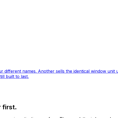
different names. Another sells the identical window unit u
l built to last.
first.