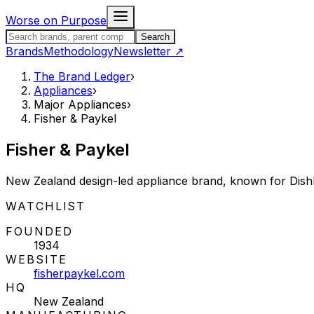
Skip to content
Worse on Purpose
Search the Brand Ledger
Search
Brands
Methodology
Newsletter
↗
The Brand Ledger
›
Appliances
›
Major Appliances
›
Fisher & Paykel
Fisher & Paykel
New Zealand design-led appliance brand, known for Dish
STATUS:
WATCHLIST
FOUNDED
1934
WEBSITE
fisherpaykel.com
HQ
New Zealand