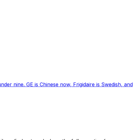
nder nine. GE is Chinese now, Frigidaire is Swedish, and