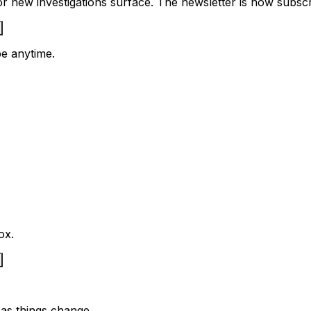
 new investigations surface. The newsletter is how subscrib
e anytime.
ox.
as things change.