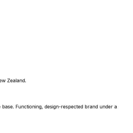
New Zealand.
e base. Functioning, design-respected brand under a