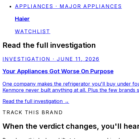
APPLIANCES · MAJOR APPLIANCES
Haier
STATUS:
WATCHLIST
Read the full investigation
INVESTIGATION
·
JUNE 11, 2026
Your Appliances Got Worse On Purpose
One company makes the refrigerator you'll buy under four 
Kenmore never built anything at all. Plus the few brands stil
Read the full investigation
→
TRACK THIS BRAND
When the verdict changes, you'll hear 