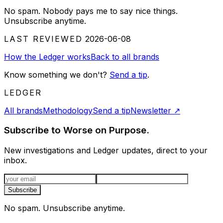
No spam. Nobody pays me to say nice things.
Unsubscribe anytime.
LAST REVIEWED
2026-06-08
How the Ledger works
Back to all brands
Know something we don't?
Send a tip
.
LEDGER
All brands
Methodology
Send a tip
Newsletter
↗
Subscribe to Worse on Purpose.
New investigations and Ledger updates, direct to your
inbox.
Email address
Subscribe
No spam. Unsubscribe anytime.