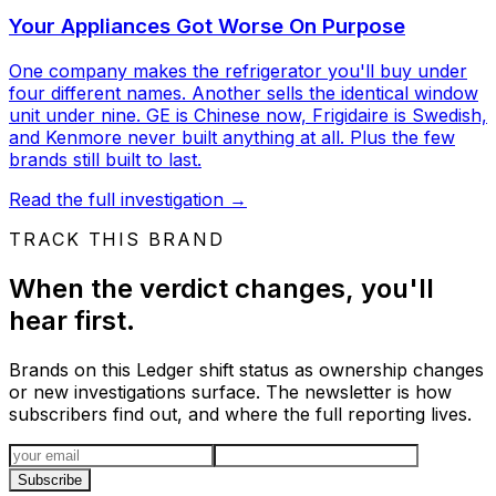
Your Appliances Got Worse On Purpose
One company makes the refrigerator you'll buy under
four different names. Another sells the identical window
unit under nine. GE is Chinese now, Frigidaire is Swedish,
and Kenmore never built anything at all. Plus the few
brands still built to last.
Read the full investigation
→
TRACK THIS BRAND
When the verdict changes, you'll
hear first.
Brands on this Ledger shift status as ownership changes
or new investigations surface. The newsletter is how
subscribers find out, and where the full reporting lives.
Email address
Subscribe