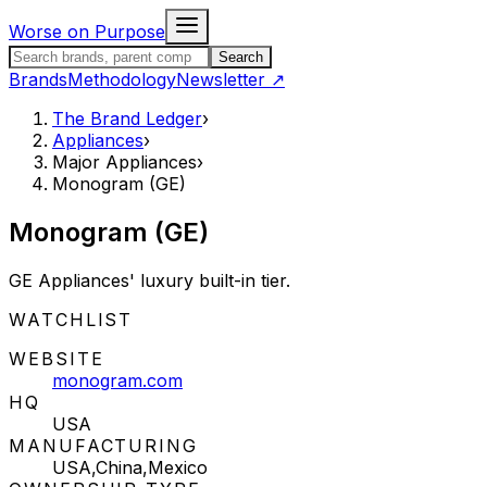
Skip to content
Worse on Purpose
Search the Brand Ledger
Search
Brands
Methodology
Newsletter
↗
The Brand Ledger
›
Appliances
›
Major Appliances
›
Monogram (GE)
Monogram (GE)
GE Appliances' luxury built-in tier.
STATUS:
WATCHLIST
WEBSITE
monogram.com
HQ
USA
MANUFACTURING
USA,China,Mexico