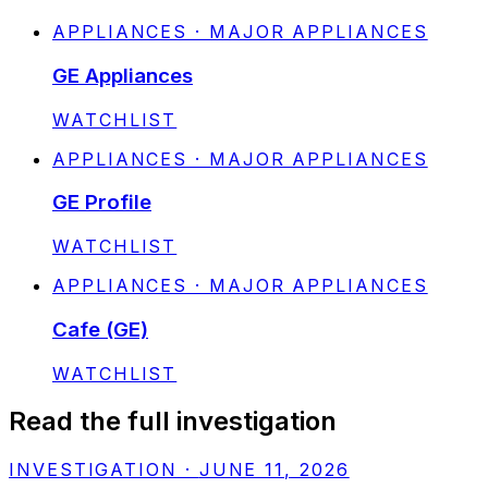
APPLIANCES · MAJOR APPLIANCES
GE Appliances
STATUS:
WATCHLIST
APPLIANCES · MAJOR APPLIANCES
GE Profile
STATUS:
WATCHLIST
APPLIANCES · MAJOR APPLIANCES
Cafe (GE)
STATUS:
WATCHLIST
Read the full investigation
INVESTIGATION
·
JUNE 11, 2026