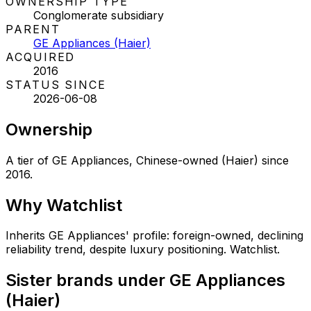
OWNERSHIP TYPE
Conglomerate subsidiary
PARENT
GE Appliances (Haier)
ACQUIRED
2016
STATUS SINCE
2026-06-08
Ownership
A tier of GE Appliances, Chinese-owned (Haier) since
2016.
Why
Watchlist
Inherits GE Appliances' profile: foreign-owned, declining
reliability trend, despite luxury positioning. Watchlist.
Sister brands under GE Appliances
(Haier)