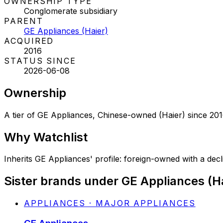
OWNERSHIP TYPE
Conglomerate subsidiary
PARENT
GE Appliances (Haier)
ACQUIRED
2016
STATUS SINCE
2026-06-08
Ownership
A tier of GE Appliances, Chinese-owned (Haier) since 20
Why
Watchlist
Inherits GE Appliances' profile: foreign-owned with a declin
Sister brands under GE Appliances (H
APPLIANCES · MAJOR APPLIANCES