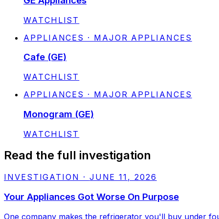
GE Appliances
STATUS:
WATCHLIST
APPLIANCES · MAJOR APPLIANCES
Cafe (GE)
STATUS:
WATCHLIST
APPLIANCES · MAJOR APPLIANCES
Monogram (GE)
STATUS:
WATCHLIST
Read the full investigation
INVESTIGATION
·
JUNE 11, 2026
Your Appliances Got Worse On Purpose
One company makes the refrigerator you'll buy under four 