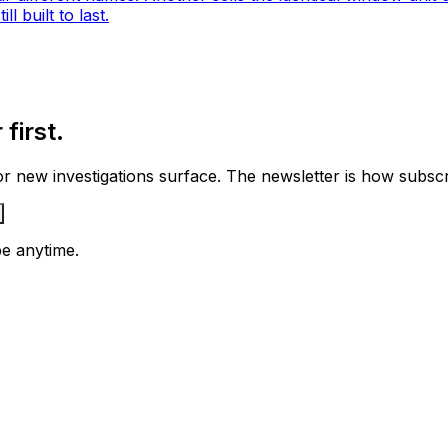
l built to last.
first.
 new investigations surface. The newsletter is how subscrib
e anytime.