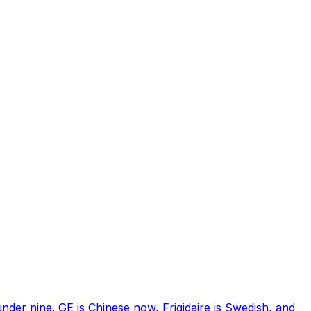
nder nine. GE is Chinese now, Frigidaire is Swedish, and