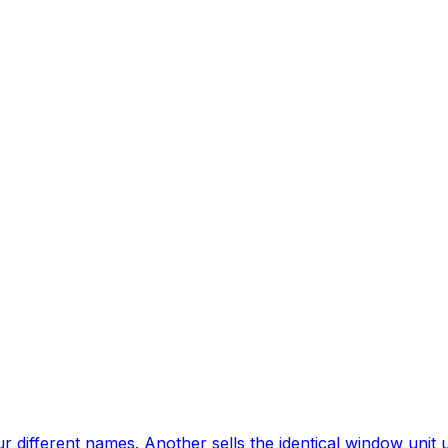
different names. Another sells the identical window unit u