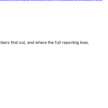
ers find out, and where the full reporting lives.