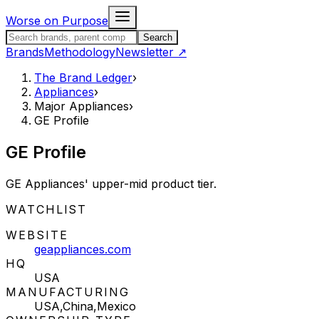
Skip to content
Worse on Purpose
Search the Brand Ledger
Search
Brands
Methodology
Newsletter
↗
The Brand Ledger
›
Appliances
›
Major Appliances
›
GE Profile
GE Profile
GE Appliances' upper-mid product tier.
STATUS:
WATCHLIST
WEBSITE
geappliances.com
HQ
USA
MANUFACTURING
USA,China,Mexico