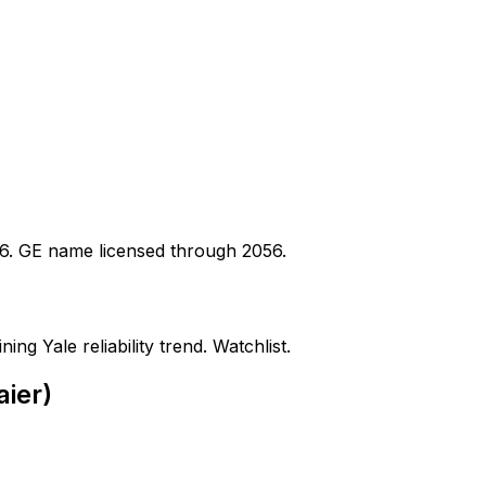
16. GE name licensed through 2056.
ing Yale reliability trend. Watchlist.
aier)