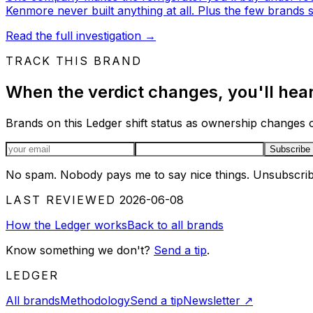
Kenmore never built anything at all. Plus the few brands stil
Read the full investigation
→
TRACK THIS BRAND
When the verdict changes, you'll hear 
Brands on this Ledger shift status as ownership changes or
Email address
Subscribe
No spam. Nobody pays me to say nice things. Unsubscrib
LAST REVIEWED
2026-06-08
How the Ledger works
Back to all brands
Know something we don't?
Send a tip
.
LEDGER
All brands
Methodology
Send a tip
Newsletter
↗