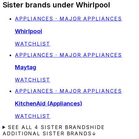
Sister brands under Whirlpool
APPLIANCES · MAJOR APPLIANCES
Whirlpool
STATUS:
WATCHLIST
APPLIANCES · MAJOR APPLIANCES
Maytag
STATUS:
WATCHLIST
APPLIANCES · MAJOR APPLIANCES
KitchenAid (Appliances)
STATUS:
WATCHLIST
SEE ALL
4
SISTER BRANDS
HIDE
ADDITIONAL SISTER BRANDS
↓