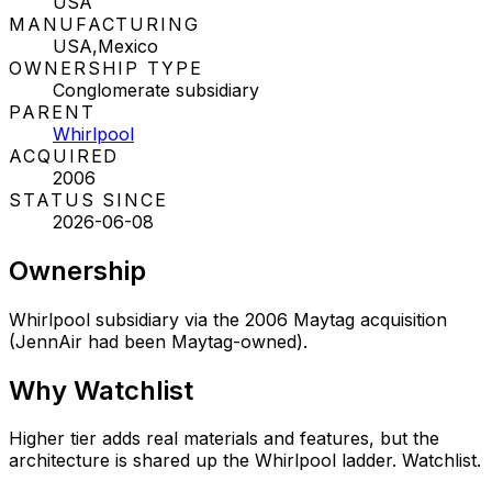
USA
MANUFACTURING
USA,Mexico
OWNERSHIP TYPE
Conglomerate subsidiary
PARENT
Whirlpool
ACQUIRED
2006
STATUS SINCE
2026-06-08
Ownership
Whirlpool subsidiary via the 2006 Maytag acquisition
(JennAir had been Maytag-owned).
Why
Watchlist
Higher tier adds real materials and features, but the
architecture is shared up the Whirlpool ladder. Watchlist.