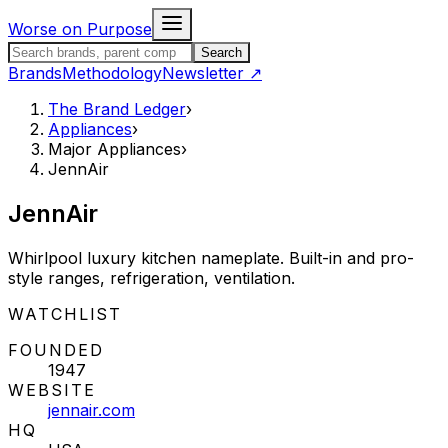
Skip to content
Worse on Purpose
Search the Brand Ledger
Search
Brands
Methodology
Newsletter
↗
The Brand Ledger
›
Appliances
›
Major Appliances
›
JennAir
JennAir
Whirlpool luxury kitchen nameplate. Built-in and pro-
style ranges, refrigeration, ventilation.
STATUS:
WATCHLIST
FOUNDED
1947
WEBSITE
jennair.com
HQ