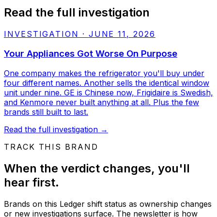
Read the full investigation
INVESTIGATION
·
JUNE 11, 2026
Your Appliances Got Worse On Purpose
One company makes the refrigerator you'll buy under
four different names. Another sells the identical window
unit under nine. GE is Chinese now, Frigidaire is Swedish,
and Kenmore never built anything at all. Plus the few
brands still built to last.
Read the full investigation
→
TRACK THIS BRAND
When the verdict changes, you'll
hear first.
Brands on this Ledger shift status as ownership changes
or new investigations surface. The newsletter is how