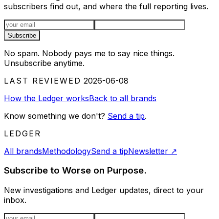
subscribers find out, and where the full reporting lives.
Email address
Subscribe
No spam. Nobody pays me to say nice things.
Unsubscribe anytime.
LAST REVIEWED
2026-06-08
How the Ledger works
Back to all brands
Know something we don't?
Send a tip
.
LEDGER
All brands
Methodology
Send a tip
Newsletter
↗
Subscribe to Worse on Purpose.
New investigations and Ledger updates, direct to your
inbox.
Email address