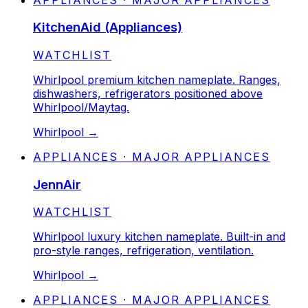
KitchenAid (Appliances)
STATUS:
WATCHLIST
Whirlpool premium kitchen nameplate. Ranges,
dishwashers, refrigerators positioned above
Whirlpool/Maytag.
Whirlpool
→
APPLIANCES · MAJOR APPLIANCES
JennAir
STATUS:
WATCHLIST
Whirlpool luxury kitchen nameplate. Built-in and
pro-style ranges, refrigeration, ventilation.
Whirlpool
→
APPLIANCES · MAJOR APPLIANCES