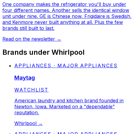
One company makes the refrigerator you'll buy under
four different names. Another sells the identical window
unit under nine. GE is Chinese now, Frigidaire is Swedish,
and Kenmore never built anything at all. Plus the few
brands still built to last.
Read on the newsletter
→
Brands under
Whirlpool
APPLIANCES · MAJOR APPLIANCES
Maytag
STATUS:
WATCHLIST
American laundry and kitchen brand founded in
Newton, Iowa. Marketed on a "dependable"
reputation.
Whirlpool
→
APPLIANCES · MAJOR APPLIANCES