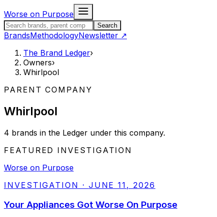
Skip to content
Worse on Purpose
Search the Brand Ledger
Search
Brands
Methodology
Newsletter
↗
The Brand Ledger
›
Owners
›
Whirlpool
PARENT COMPANY
Whirlpool
4
brands
in the Ledger under this company.
FEATURED INVESTIGATION
Worse on Purpose
INVESTIGATION
·
JUNE 11, 2026
Your Appliances Got Worse On Purpose