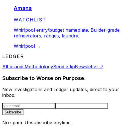
Amana
STATUS:
WATCHLIST
Whirlpool entry/budget nameplate. Builder-grade
refrigerators, ranges, laundry.
Whirlpool
→
LEDGER
All brands
Methodology
Send a tip
Newsletter
↗
Subscribe to Worse on Purpose.
New investigations and Ledger updates, direct to your
inbox.
Email address
Subscribe
No spam. Unsubscribe anytime.