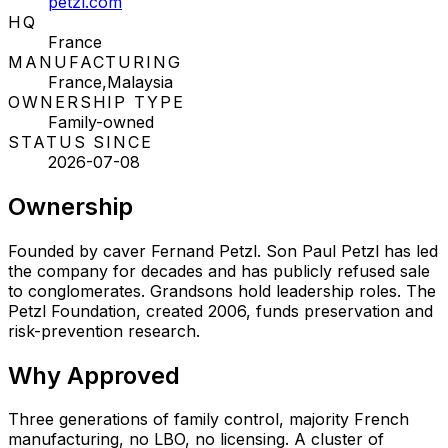
petzl.com
HQ
France
MANUFACTURING
France,Malaysia
OWNERSHIP TYPE
Family-owned
STATUS SINCE
2026-07-08
Ownership
Founded by caver Fernand Petzl. Son Paul Petzl has led
the company for decades and has publicly refused sale
to conglomerates. Grandsons hold leadership roles. The
Petzl Foundation, created 2006, funds preservation and
risk-prevention research.
Why
Approved
Three generations of family control, majority French
manufacturing, no LBO, no licensing. A cluster of