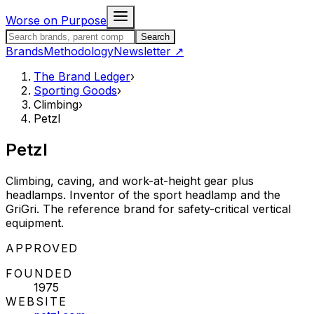
Skip to content
Worse on Purpose
Search the Brand Ledger
Search
Brands
Methodology
Newsletter
↗
The Brand Ledger
›
Sporting Goods
›
Climbing
›
Petzl
Petzl
Climbing, caving, and work-at-height gear plus
headlamps. Inventor of the sport headlamp and the
GriGri. The reference brand for safety-critical vertical
equipment.
STATUS:
APPROVED
FOUNDED
1975
WEBSITE