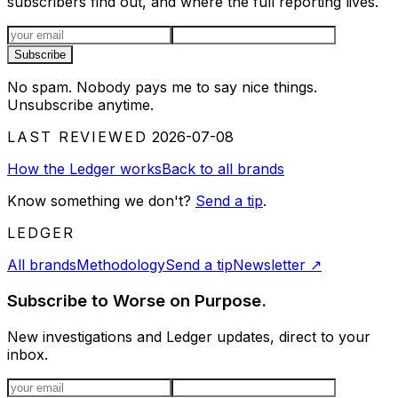
subscribers find out, and where the full reporting lives.
Email address
Subscribe
No spam. Nobody pays me to say nice things.
Unsubscribe anytime.
LAST REVIEWED
2026-07-08
How the Ledger works
Back to all brands
Know something we don't?
Send a tip
.
LEDGER
All brands
Methodology
Send a tip
Newsletter
↗
Subscribe to Worse on Purpose.
New investigations and Ledger updates, direct to your
inbox.
Email address