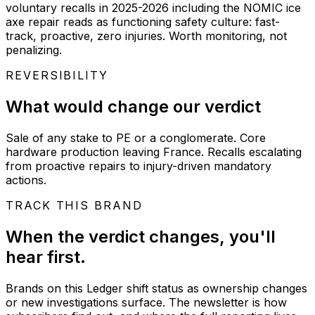
voluntary recalls in 2025-2026 including the NOMIC ice
axe repair reads as functioning safety culture: fast-
track, proactive, zero injuries. Worth monitoring, not
penalizing.
REVERSIBILITY
What would change our verdict
Sale of any stake to PE or a conglomerate. Core
hardware production leaving France. Recalls escalating
from proactive repairs to injury-driven mandatory
actions.
TRACK THIS BRAND
When the verdict changes, you'll
hear first.
Brands on this Ledger shift status as ownership changes
or new investigations surface. The newsletter is how