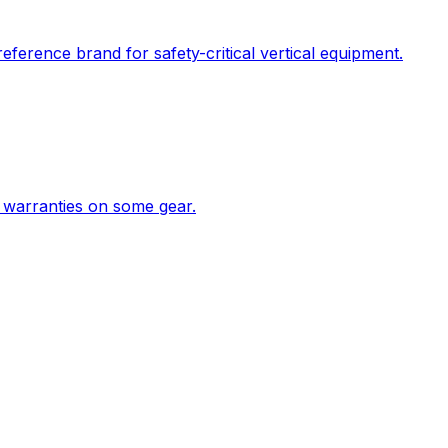
ference brand for safety-critical vertical equipment.
 warranties on some gear.