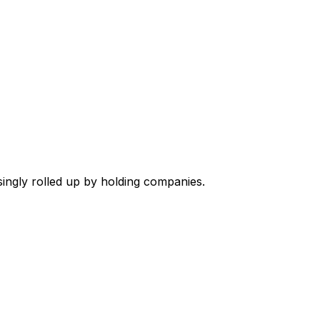
singly rolled up by holding companies.