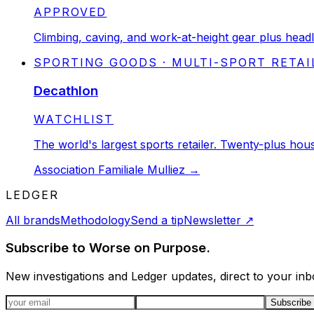
STATUS:
APPROVED
Climbing, caving, and work-at-height gear plus headl
SPORTING GOODS · MULTI-SPORT RETAI
Decathlon
STATUS:
WATCHLIST
The world's largest sports retailer. Twenty-plus h
Association Familiale Mulliez
→
LEDGER
All brands
Methodology
Send a tip
Newsletter
↗
Subscribe to Worse on Purpose.
New investigations and Ledger updates, direct to your inb
Email address
Subscribe