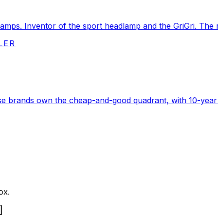
amps. Inventor of the sport headlamp and the GriGri. The re
LER
ouse brands own the cheap-and-good quadrant, with 10-year
ox.