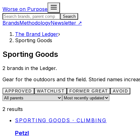
Skip to content
Worse on Purpose
Search the Brand Ledger
Search
Brands
Methodology
Newsletter
↗
The Brand Ledger
›
Sporting Goods
Sporting Goods
2
brands in the Ledger.
Gear for the outdoors and the field. Storied names increa
APPROVED
WATCHLIST
FORMER GREAT
AVOID
Parent company
Sort
2
results
SPORTING GOODS · CLIMBING
Petzl