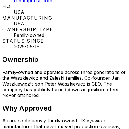
randolphusa.com
HQ
USA
MANUFACTURING
USA
OWNERSHIP TYPE
Family-owned
STATUS SINCE
2026-06-16
Ownership
Family-owned and operated across three generations of
the Waszkiewicz and Zaleski families. Co-founder Jan
Waszkiewicz's son Peter Waszkiewicz is CEO. The
company has publicly turned down acquisition offers.
Never offshored.
Why
Approved
A rare continuously family-owned US eyewear
manufacturer that never moved production overseas,