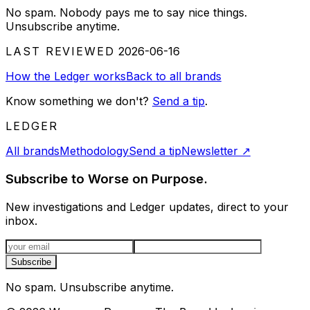
No spam. Nobody pays me to say nice things.
Unsubscribe anytime.
LAST REVIEWED
2026-06-16
How the Ledger works
Back to all brands
Know something we don't?
Send a tip
.
LEDGER
All brands
Methodology
Send a tip
Newsletter
↗
Subscribe to Worse on Purpose.
New investigations and Ledger updates, direct to your
inbox.
Email address
Subscribe
No spam. Unsubscribe anytime.