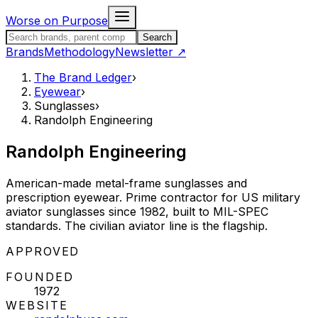
Skip to content
Worse on Purpose
Search the Brand Ledger
Search
Brands
Methodology
Newsletter
↗
The Brand Ledger
›
Eyewear
›
Sunglasses
›
Randolph Engineering
Randolph Engineering
American-made metal-frame sunglasses and
prescription eyewear. Prime contractor for US military
aviator sunglasses since 1982, built to MIL-SPEC
standards. The civilian aviator line is the flagship.
STATUS:
APPROVED
FOUNDED
1972
WEBSITE