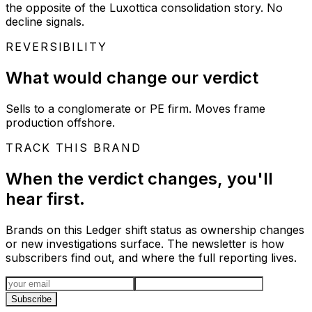
the opposite of the Luxottica consolidation story. No
decline signals.
REVERSIBILITY
What would change our verdict
Sells to a conglomerate or PE firm. Moves frame
production offshore.
TRACK THIS BRAND
When the verdict changes, you'll
hear first.
Brands on this Ledger shift status as ownership changes
or new investigations surface. The newsletter is how
subscribers find out, and where the full reporting lives.
Email address
Subscribe