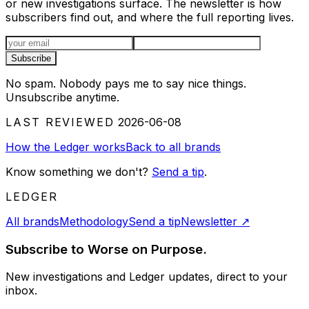
or new investigations surface. The newsletter is how
subscribers find out, and where the full reporting lives.
Email address
Subscribe
No spam. Nobody pays me to say nice things.
Unsubscribe anytime.
LAST REVIEWED
2026-06-08
How the Ledger works
Back to all brands
Know something we don't?
Send a tip
.
LEDGER
All brands
Methodology
Send a tip
Newsletter
↗
Subscribe to Worse on Purpose.
New investigations and Ledger updates, direct to your
inbox.