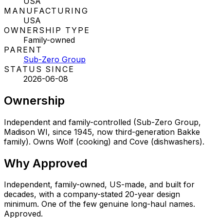
USA
MANUFACTURING
USA
OWNERSHIP TYPE
Family-owned
PARENT
Sub-Zero Group
STATUS SINCE
2026-06-08
Ownership
Independent and family-controlled (Sub-Zero Group,
Madison WI, since 1945, now third-generation Bakke
family). Owns Wolf (cooking) and Cove (dishwashers).
Why
Approved
Independent, family-owned, US-made, and built for
decades, with a company-stated 20-year design
minimum. One of the few genuine long-haul names.
Approved.