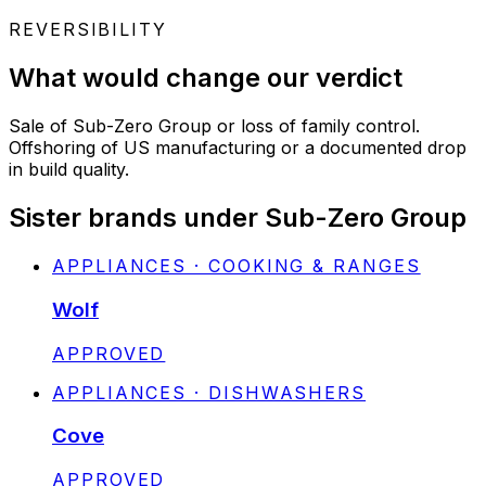
REVERSIBILITY
What would change our verdict
Sale of Sub-Zero Group or loss of family control.
Offshoring of US manufacturing or a documented drop
in build quality.
Sister brands under Sub-Zero Group
APPLIANCES · COOKING & RANGES
Wolf
STATUS:
APPROVED
APPLIANCES · DISHWASHERS
Cove
STATUS:
APPROVED