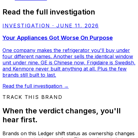
Read the full investigation
INVESTIGATION
·
JUNE 11, 2026
Your Appliances Got Worse On Purpose
One company makes the refrigerator you'll buy under
four different names. Another sells the identical window
unit under nine. GE is Chinese now, Frigidaire is Swedish,
and Kenmore never built anything at all. Plus the few
brands still built to last.
Read the full investigation
→
TRACK THIS BRAND
When the verdict changes, you'll
hear first.
Brands on this Ledger shift status as ownership changes