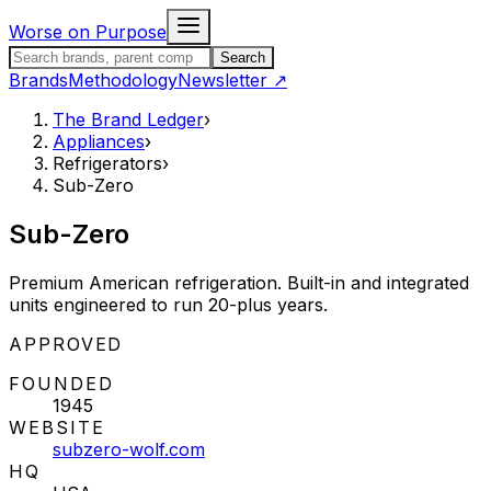
Skip to content
Worse on Purpose
Search the Brand Ledger
Search
Brands
Methodology
Newsletter
↗
The Brand Ledger
›
Appliances
›
Refrigerators
›
Sub-Zero
Sub-Zero
Premium American refrigeration. Built-in and integrated
units engineered to run 20-plus years.
STATUS:
APPROVED
FOUNDED
1945
WEBSITE
subzero-wolf.com
HQ