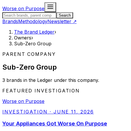
Skip to content
Worse on Purpose
Search the Brand Ledger
Search
Brands
Methodology
Newsletter
↗
The Brand Ledger
›
Owners
›
Sub-Zero Group
PARENT COMPANY
Sub-Zero Group
3
brands
in the Ledger under this company.
FEATURED INVESTIGATION
Worse on Purpose
INVESTIGATION
·
JUNE 11, 2026
Your Appliances Got Worse On Purpose