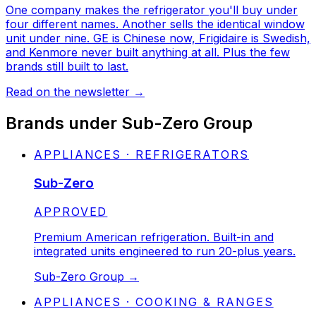
One company makes the refrigerator you'll buy under
four different names. Another sells the identical window
unit under nine. GE is Chinese now, Frigidaire is Swedish,
and Kenmore never built anything at all. Plus the few
brands still built to last.
Read on the newsletter
→
Brands under
Sub-Zero Group
APPLIANCES · REFRIGERATORS
Sub-Zero
STATUS:
APPROVED
Premium American refrigeration. Built-in and
integrated units engineered to run 20-plus years.
Sub-Zero Group
→
APPLIANCES · COOKING & RANGES