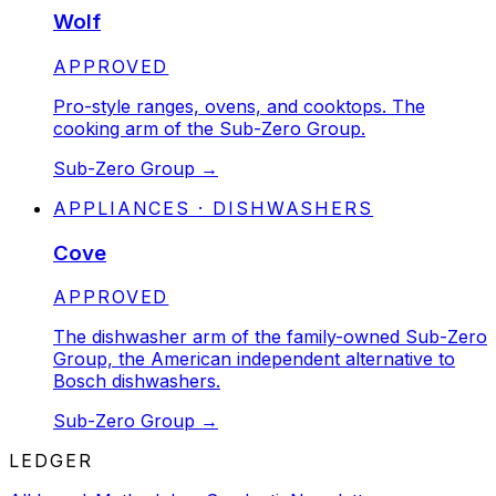
Wolf
STATUS:
APPROVED
Pro-style ranges, ovens, and cooktops. The
cooking arm of the Sub-Zero Group.
Sub-Zero Group
→
APPLIANCES · DISHWASHERS
Cove
STATUS:
APPROVED
The dishwasher arm of the family-owned Sub-Zero
Group, the American independent alternative to
Bosch dishwashers.
Sub-Zero Group
→
LEDGER