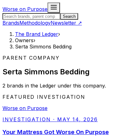
Skip to content
Worse on Purpose
Search the Brand Ledger
Search
Brands
Methodology
Newsletter
↗
The Brand Ledger
›
Owners
›
Serta Simmons Bedding
PARENT COMPANY
Serta Simmons Bedding
2
brands
in the Ledger under this company.
FEATURED INVESTIGATION
Worse on Purpose
INVESTIGATION
·
MAY 14, 2026
Your Mattress Got Worse On Purpose