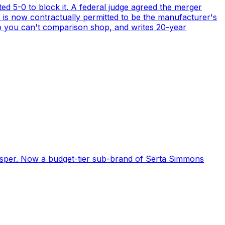
ed 5-0 to block it. A federal judge agreed the merger
r is now contractually permitted to be the manufacturer's
o you can't comparison shop, and writes 20-year
Casper. Now a budget-tier sub-brand of Serta Simmons