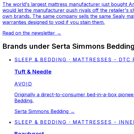
The world's largest mattress manufacturer just bought Ame
would let the manufacturer push rivals off the retailer's
own brands. The same company sells the same Sealy mattr
warranties designed to void if you stain them.
Read on the newsletter
→
Brands under
Serta Simmons Beddin
SLEEP & BEDDING · MATTRESSES - DTC
Tuft & Needle
STATUS:
AVOID
Originally a direct-to-consumer bed-in-a-box pione
Bedding.
Serta Simmons Bedding
→
SLEEP & BEDDING · MATTRESSES - INN
Beautyrest