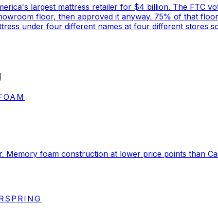
rica's largest mattress retailer for $4 billion. The FTC vot
 showroom floor, then approved it anyway. 75% of that floo
ess under four different names at four different stores s
g
 FOAM
er. Memory foam construction at lower price points than 
ERSPRING