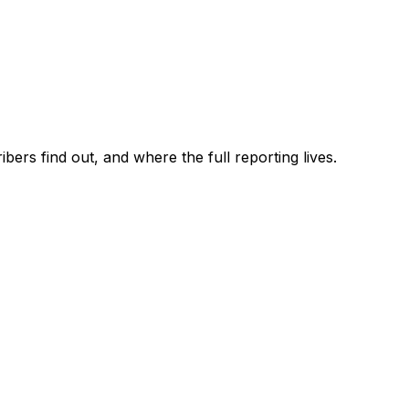
ers find out, and where the full reporting lives.