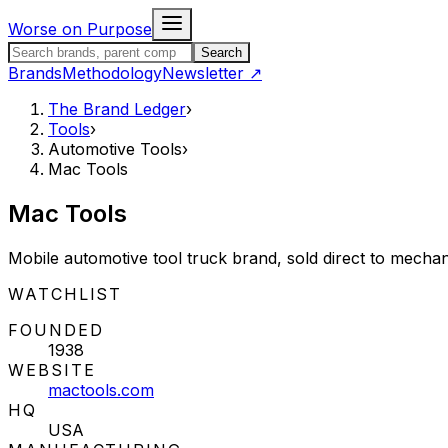
Skip to content
Worse on Purpose
Search the Brand Ledger
Search
Brands
Methodology
Newsletter
↗
The Brand Ledger
›
Tools
›
Automotive Tools
›
Mac Tools
Mac Tools
Mobile automotive tool truck brand, sold direct to mechan
STATUS:
WATCHLIST
FOUNDED
1938
WEBSITE
mactools.com
HQ
USA