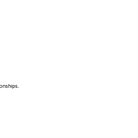
onships.