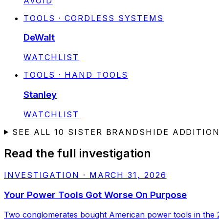
AVOID
TOOLS · CORDLESS SYSTEMS
DeWalt
STATUS:
WATCHLIST
TOOLS · HAND TOOLS
Stanley
STATUS:
WATCHLIST
SEE ALL
10
SISTER BRANDS
HIDE ADDITIO
Read the full investigation
INVESTIGATION
·
MARCH 31, 2026
Your Power Tools Got Worse On Purpose
Two conglomerates bought American power tools in the 2