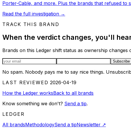
Porter-Cable, and more. Plus the brands that refused to se
Read the full investigation
→
TRACK THIS BRAND
When the verdict changes, you'll hear 
Brands on this Ledger shift status as ownership changes or
Email address
Subscribe
No spam. Nobody pays me to say nice things. Unsubscrib
LAST REVIEWED
2026-04-19
How the Ledger works
Back to all brands
Know something we don't?
Send a tip
.
LEDGER
All brands
Methodology
Send a tip
Newsletter
↗