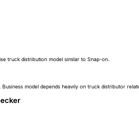
e truck distribution model similar to Snap-on.
 Business model depends heavily on truck distributor relati
Decker