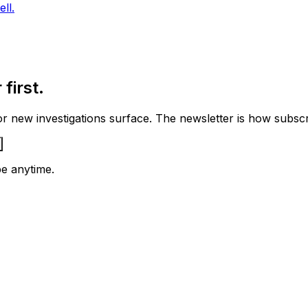
ll.
first.
 new investigations surface. The newsletter is how subscrib
e anytime.