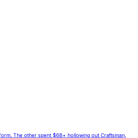
tform. The other spent $6B+ hollowing out Craftsman,