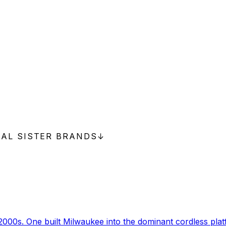
NAL SISTER BRANDS
↓
000s. One built Milwaukee into the dominant cordless pla