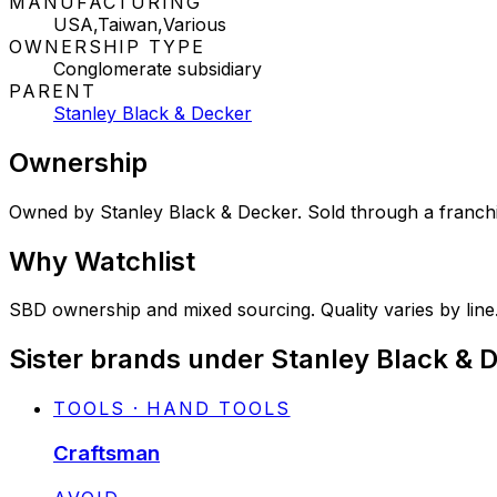
MANUFACTURING
USA,Taiwan,Various
OWNERSHIP TYPE
Conglomerate subsidiary
PARENT
Stanley Black & Decker
Ownership
Owned by Stanley Black & Decker. Sold through a franchis
Why
Watchlist
SBD ownership and mixed sourcing. Quality varies by line.
Sister brands under Stanley Black & 
TOOLS · HAND TOOLS
Craftsman
STATUS: