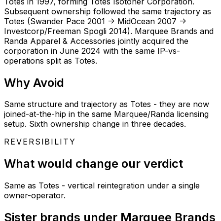
Totes in 1997, forming Totes Isotoner Corporation.
Subsequent ownership followed the same trajectory as
Totes (Swander Pace 2001 -> MidOcean 2007 ->
Investcorp/Freeman Spogli 2014). Marquee Brands and
Randa Apparel & Accessories jointly acquired the
corporation in June 2024 with the same IP-vs-
operations split as Totes.
Why
Avoid
Same structure and trajectory as Totes - they are now
joined-at-the-hip in the same Marquee/Randa licensing
setup. Sixth ownership change in three decades.
REVERSIBILITY
What would change our verdict
Same as Totes - vertical reintegration under a single
owner-operator.
Sister brands under Marquee Brands