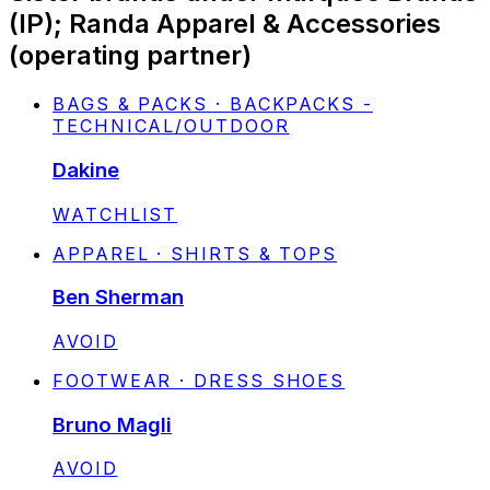
(IP); Randa Apparel & Accessories
(operating partner)
BAGS & PACKS · BACKPACKS -
TECHNICAL/OUTDOOR
Dakine
STATUS:
WATCHLIST
APPAREL · SHIRTS & TOPS
Ben Sherman
STATUS:
AVOID
FOOTWEAR · DRESS SHOES
Bruno Magli
STATUS:
AVOID