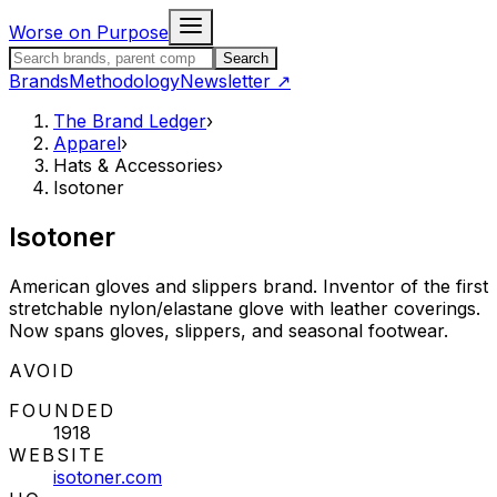
Skip to content
Worse on Purpose
Search the Brand Ledger
Search
Brands
Methodology
Newsletter
↗
The Brand Ledger
›
Apparel
›
Hats & Accessories
›
Isotoner
Isotoner
American gloves and slippers brand. Inventor of the first
stretchable nylon/elastane glove with leather coverings.
Now spans gloves, slippers, and seasonal footwear.
STATUS:
AVOID
FOUNDED
1918
WEBSITE
isotoner.com