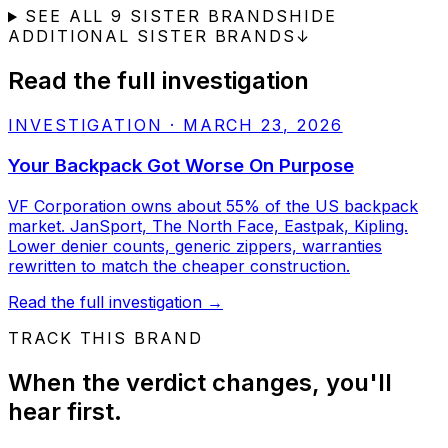
SEE ALL
9
SISTER BRANDS
HIDE
ADDITIONAL SISTER BRANDS
↓
Read the full investigation
INVESTIGATION
·
MARCH 23, 2026
Your Backpack Got Worse On Purpose
VF Corporation owns about 55% of the US backpack
market. JanSport, The North Face, Eastpak, Kipling.
Lower denier counts, generic zippers, warranties
rewritten to match the cheaper construction.
Read the full investigation
→
TRACK THIS BRAND
When the verdict changes, you'll
hear first.