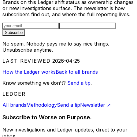
Brands on this Ledger shift status as ownership changes
or new investigations surface. The newsletter is how
subscribers find out, and where the full reporting lives.
Email address
Subscribe
No spam. Nobody pays me to say nice things.
Unsubscribe anytime.
LAST REVIEWED
2026-04-25
How the Ledger works
Back to all brands
Know something we don't?
Send a tip
.
LEDGER
All brands
Methodology
Send a tip
Newsletter
↗
Subscribe to Worse on Purpose.
New investigations and Ledger updates, direct to your
inbox.