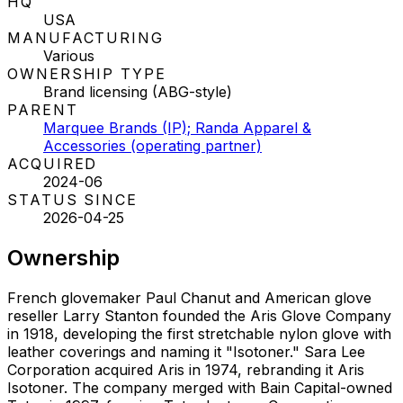
HQ
USA
MANUFACTURING
Various
OWNERSHIP TYPE
Brand licensing (ABG-style)
PARENT
Marquee Brands (IP); Randa Apparel &
Accessories (operating partner)
ACQUIRED
2024-06
STATUS SINCE
2026-04-25
Ownership
French glovemaker Paul Chanut and American glove
reseller Larry Stanton founded the Aris Glove Company
in 1918, developing the first stretchable nylon glove with
leather coverings and naming it "Isotoner." Sara Lee
Corporation acquired Aris in 1974, rebranding it Aris
Isotoner. The company merged with Bain Capital-owned