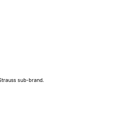
 Strauss sub-brand.