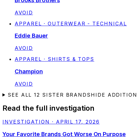
Brooks Brothers
STATUS:
AVOID
APPAREL · OUTERWEAR - TECHNICAL
Eddie Bauer
STATUS:
AVOID
APPAREL · SHIRTS & TOPS
Champion
STATUS:
AVOID
SEE ALL
12
SISTER BRANDS
HIDE ADDITIO
Read the full investigation
INVESTIGATION
·
APRIL 17, 2026
Your Favorite Brands Got Worse On Purpose