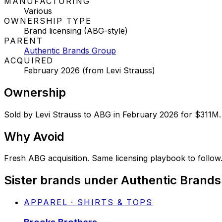
MANUFACTURING
Various
OWNERSHIP TYPE
Brand licensing (ABG-style)
PARENT
Authentic Brands Group
ACQUIRED
February 2026 (from Levi Strauss)
Ownership
Sold by Levi Strauss to ABG in February 2026 for $311M. 
Why
Avoid
Fresh ABG acquisition. Same licensing playbook to follow
Sister brands under Authentic Brand
APPAREL · SHIRTS & TOPS