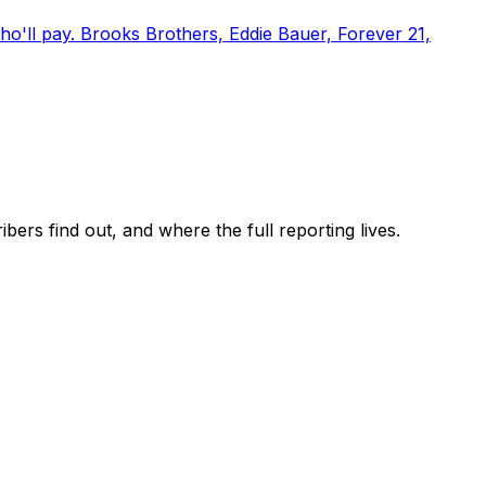
o'll pay. Brooks Brothers, Eddie Bauer, Forever 21,
ers find out, and where the full reporting lives.