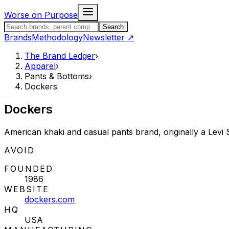
Skip to content
Worse on Purpose
Search the Brand Ledger
Search
Brands
Methodology
Newsletter
↗
The Brand Ledger
›
Apparel
›
Pants & Bottoms
›
Dockers
Dockers
American khaki and casual pants brand, originally a Levi
STATUS:
AVOID
FOUNDED
1986
WEBSITE
dockers.com
HQ
USA