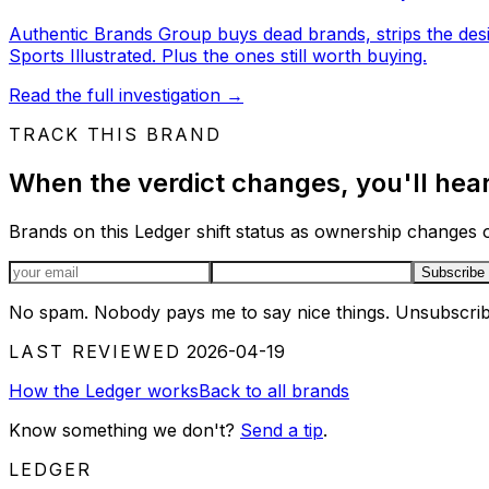
Authentic Brands Group buys dead brands, strips the des
Sports Illustrated. Plus the ones still worth buying.
Read the full investigation
→
TRACK THIS BRAND
When the verdict changes, you'll hear 
Brands on this Ledger shift status as ownership changes or
Email address
Subscribe
No spam. Nobody pays me to say nice things. Unsubscrib
LAST REVIEWED
2026-04-19
How the Ledger works
Back to all brands
Know something we don't?
Send a tip
.
LEDGER