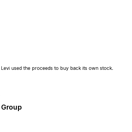
Levi used the proceeds to buy back its own stock.
.
s Group