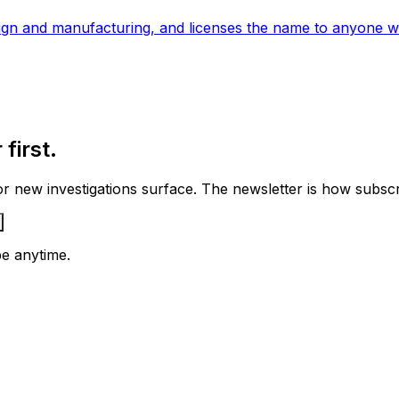
ign and manufacturing, and licenses the name to anyone wh
first.
 new investigations surface. The newsletter is how subscrib
e anytime.