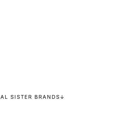
NAL SISTER BRANDS
↓