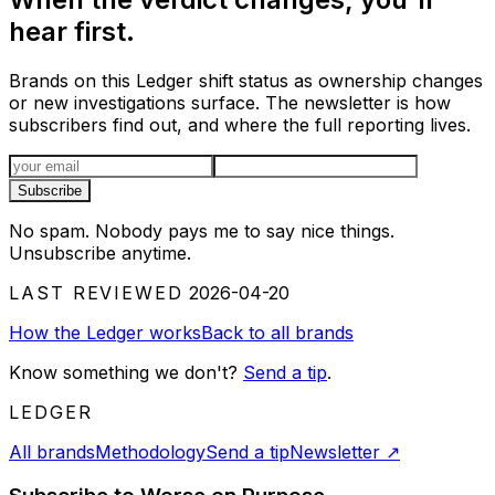
hear first.
Brands on this Ledger shift status as ownership changes
or new investigations surface. The newsletter is how
subscribers find out, and where the full reporting lives.
Email address
Subscribe
No spam. Nobody pays me to say nice things.
Unsubscribe anytime.
LAST REVIEWED
2026-04-20
How the Ledger works
Back to all brands
Know something we don't?
Send a tip
.
LEDGER
All brands
Methodology
Send a tip
Newsletter
↗