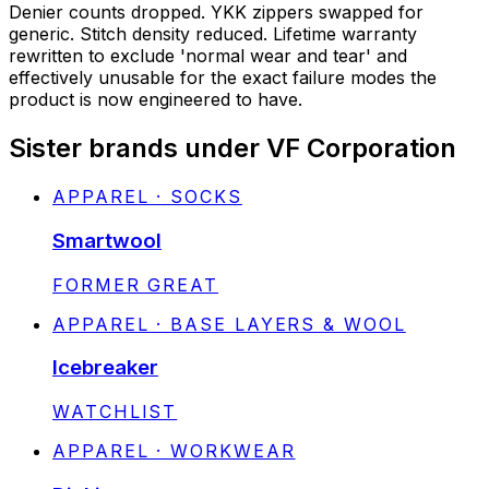
Denier counts dropped. YKK zippers swapped for
generic. Stitch density reduced. Lifetime warranty
rewritten to exclude 'normal wear and tear' and
effectively unusable for the exact failure modes the
product is now engineered to have.
Sister brands under VF Corporation
APPAREL · SOCKS
Smartwool
STATUS:
FORMER GREAT
APPAREL · BASE LAYERS & WOOL
Icebreaker
STATUS:
WATCHLIST
APPAREL · WORKWEAR