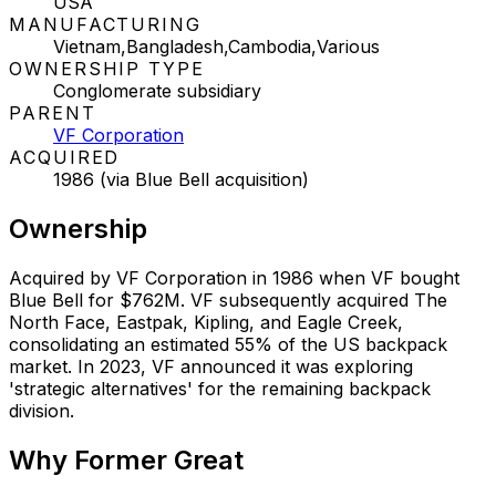
USA
MANUFACTURING
Vietnam,Bangladesh,Cambodia,Various
OWNERSHIP TYPE
Conglomerate subsidiary
PARENT
VF Corporation
ACQUIRED
1986 (via Blue Bell acquisition)
Ownership
Acquired by VF Corporation in 1986 when VF bought
Blue Bell for $762M. VF subsequently acquired The
North Face, Eastpak, Kipling, and Eagle Creek,
consolidating an estimated 55% of the US backpack
market. In 2023, VF announced it was exploring
'strategic alternatives' for the remaining backpack
division.
Why
Former Great