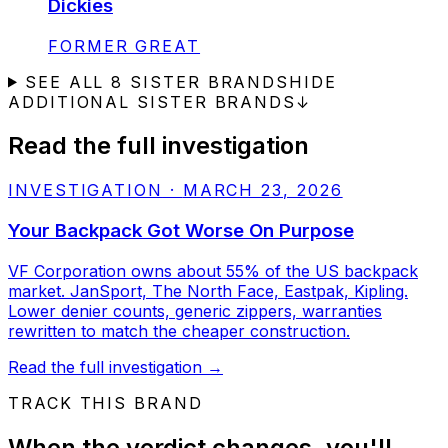
Dickies
STATUS:
FORMER GREAT
SEE ALL
8
SISTER BRANDS
HIDE
ADDITIONAL SISTER BRANDS
↓
Read the full investigation
INVESTIGATION
·
MARCH 23, 2026
Your Backpack Got Worse On Purpose
VF Corporation owns about 55% of the US backpack
market. JanSport, The North Face, Eastpak, Kipling.
Lower denier counts, generic zippers, warranties
rewritten to match the cheaper construction.
Read the full investigation
→
TRACK THIS BRAND
When the verdict changes, you'll