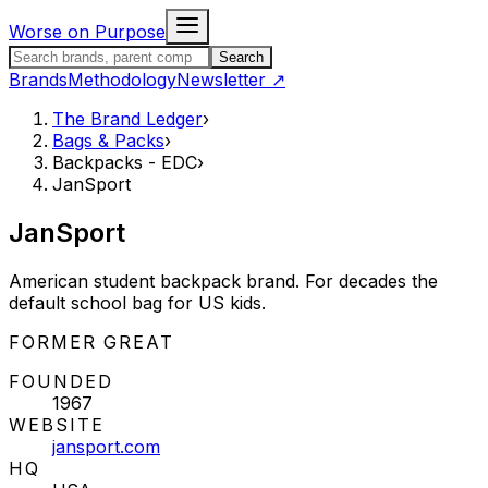
Skip to content
Worse on Purpose
Search the Brand Ledger
Search
Brands
Methodology
Newsletter
↗
The Brand Ledger
›
Bags & Packs
›
Backpacks - EDC
›
JanSport
JanSport
American student backpack brand. For decades the
default school bag for US kids.
STATUS:
FORMER GREAT
FOUNDED
1967
WEBSITE
jansport.com
HQ