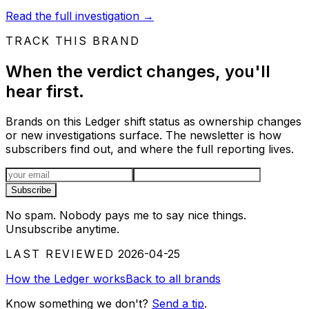
Read the full investigation
→
TRACK THIS BRAND
When the verdict changes, you'll
hear first.
Brands on this Ledger shift status as ownership changes
or new investigations surface. The newsletter is how
subscribers find out, and where the full reporting lives.
Email address
Subscribe
No spam. Nobody pays me to say nice things.
Unsubscribe anytime.
LAST REVIEWED
2026-04-25
How the Ledger works
Back to all brands
Know something we don't?
Send a tip
.