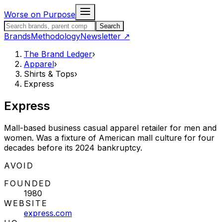
Skip to content
Worse on Purpose
Search the Brand Ledger
Search
Brands
Methodology
Newsletter
↗
The Brand Ledger
›
Apparel
›
Shirts & Tops
›
Express
Express
Mall-based business casual apparel retailer for men and
women. Was a fixture of American mall culture for four
decades before its 2024 bankruptcy.
STATUS:
AVOID
FOUNDED
1980
WEBSITE
express.com