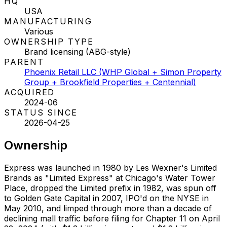
HQ
USA
MANUFACTURING
Various
OWNERSHIP TYPE
Brand licensing (ABG-style)
PARENT
Phoenix Retail LLC (WHP Global + Simon Property
Group + Brookfield Properties + Centennial)
ACQUIRED
2024-06
STATUS SINCE
2026-04-25
Ownership
Express was launched in 1980 by Les Wexner's Limited
Brands as "Limited Express" at Chicago's Water Tower
Place, dropped the Limited prefix in 1982, was spun off
to Golden Gate Capital in 2007, IPO'd on the NYSE in
May 2010, and limped through more than a decade of
declining mall traffic before filing for Chapter 11 on April