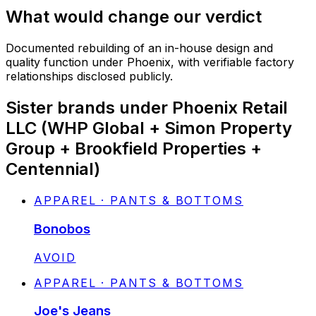
What would change our verdict
Documented rebuilding of an in-house design and
quality function under Phoenix, with verifiable factory
relationships disclosed publicly.
Sister brands under Phoenix Retail
LLC (WHP Global + Simon Property
Group + Brookfield Properties +
Centennial)
APPAREL · PANTS & BOTTOMS
Bonobos
STATUS:
AVOID
APPAREL · PANTS & BOTTOMS
Joe's Jeans