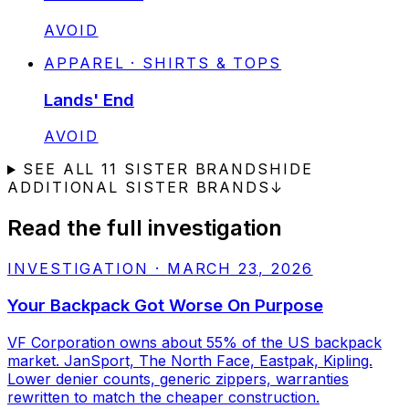
STATUS:
AVOID
APPAREL · SHIRTS & TOPS
Lands' End
STATUS:
AVOID
SEE ALL
11
SISTER BRANDS
HIDE
ADDITIONAL SISTER BRANDS
↓
Read the full investigation
INVESTIGATION
·
MARCH 23, 2026
Your Backpack Got Worse On Purpose
VF Corporation owns about 55% of the US backpack
market. JanSport, The North Face, Eastpak, Kipling.
Lower denier counts, generic zippers, warranties
rewritten to match the cheaper construction.