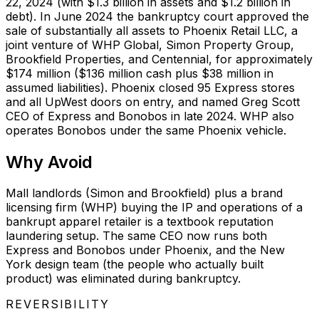
22, 2024 (with $1.3 billion in assets and $1.2 billion in
debt). In June 2024 the bankruptcy court approved the
sale of substantially all assets to Phoenix Retail LLC, a
joint venture of WHP Global, Simon Property Group,
Brookfield Properties, and Centennial, for approximately
$174 million ($136 million cash plus $38 million in
assumed liabilities). Phoenix closed 95 Express stores
and all UpWest doors on entry, and named Greg Scott
CEO of Express and Bonobos in late 2024. WHP also
operates Bonobos under the same Phoenix vehicle.
Why
Avoid
Mall landlords (Simon and Brookfield) plus a brand
licensing firm (WHP) buying the IP and operations of a
bankrupt apparel retailer is a textbook reputation
laundering setup. The same CEO now runs both
Express and Bonobos under Phoenix, and the New
York design team (the people who actually built
product) was eliminated during bankruptcy.
REVERSIBILITY