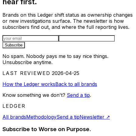
hear first.
Brands on this Ledger shift status as ownership changes
or new investigations surface. The newsletter is how
subscribers find out, and where the full reporting lives.
Email address
Subscribe
No spam. Nobody pays me to say nice things.
Unsubscribe anytime.
LAST REVIEWED
2026-04-25
How the Ledger works
Back to all brands
Know something we don't?
Send a tip
.
LEDGER
All brands
Methodology
Send a tip
Newsletter
↗
Subscribe to Worse on Purpose.