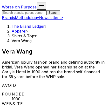
Skip to content
Worse on Purpose
Search the Brand Ledger
Search
Brands
Methodology
Newsletter
↗
The Brand Ledger
›
Apparel
›
Shirts & Tops
›
Vera Wang
Vera Wang
American luxury fashion brand and defining authority in
bridal. Vera Wang opened her flagship salon at the
Carlyle Hotel in 1990 and ran the brand self-financed
for 35 years before the WHP sale.
STATUS:
AVOID
FOUNDED
1990
WEBSITE