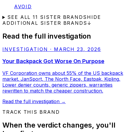
STATUS:
AVOID
SEE ALL
11
SISTER BRANDS
HIDE
ADDITIONAL SISTER BRANDS
↓
Read the full investigation
INVESTIGATION
·
MARCH 23, 2026
Your Backpack Got Worse On Purpose
VF Corporation owns about 55% of the US backpack
market. JanSport, The North Face, Eastpak, Kipling.
Lower denier counts, generic zippers, warranties
rewritten to match the cheaper construction.
Read the full investigation
→
TRACK THIS BRAND
When the verdict changes, you'll