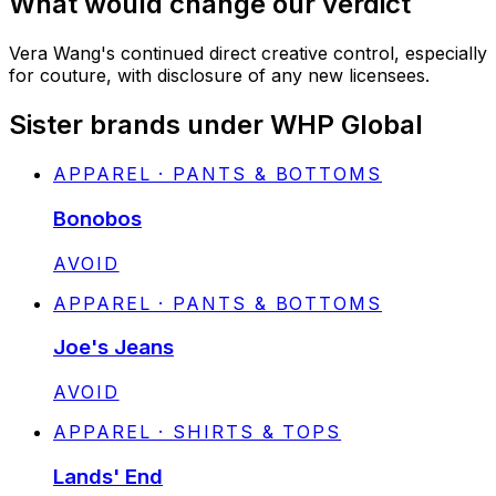
What would change our verdict
Vera Wang's continued direct creative control, especially
for couture, with disclosure of any new licensees.
Sister brands under WHP Global
APPAREL · PANTS & BOTTOMS
Bonobos
STATUS:
AVOID
APPAREL · PANTS & BOTTOMS
Joe's Jeans
STATUS:
AVOID
APPAREL · SHIRTS & TOPS
Lands' End