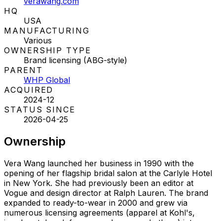
verawang.com
HQ
USA
MANUFACTURING
Various
OWNERSHIP TYPE
Brand licensing (ABG-style)
PARENT
WHP Global
ACQUIRED
2024-12
STATUS SINCE
2026-04-25
Ownership
Vera Wang launched her business in 1990 with the
opening of her flagship bridal salon at the Carlyle Hotel
in New York. She had previously been an editor at
Vogue and design director at Ralph Lauren. The brand
expanded to ready-to-wear in 2000 and grew via
numerous licensing agreements (apparel at Kohl's,