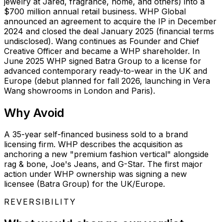
jewelry at Jared, fragrance, home, and others) into a
$700 million annual retail business. WHP Global
announced an agreement to acquire the IP in December
2024 and closed the deal January 2025 (financial terms
undisclosed). Wang continues as Founder and Chief
Creative Officer and became a WHP shareholder. In
June 2025 WHP signed Batra Group to a license for
advanced contemporary ready-to-wear in the UK and
Europe (debut planned for fall 2026, launching in Vera
Wang showrooms in London and Paris).
Why
Avoid
A 35-year self-financed business sold to a brand
licensing firm. WHP describes the acquisition as
anchoring a new "premium fashion vertical" alongside
rag & bone, Joe's Jeans, and G-Star. The first major
action under WHP ownership was signing a new
licensee (Batra Group) for the UK/Europe.
REVERSIBILITY